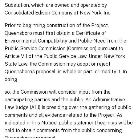
Substation, which are owned and operated by
Consolidated Edison Company of New York, Inc.
Prior to beginning construction of the Project,
Queensboro must first obtain a Certificate of
Environmental Compatibility and Public Need from the
Public Service Commission (Commission) pursuant to
Article VII of the Public Service Law. Under New York
State Law, the Commission may adopt or reject
Queensboro’s proposal, in whole or part, or modify it. In
doing
so, the Commission will consider input from the
participating parties and the public. An Administrative
Law Judge (ALJ) is presiding over the gathering of public
comments and all evidence related to the Project. As
indicated in this Notice, public statement hearings will be
held to obtain comments from the public concerning