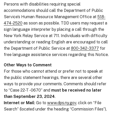
Persons with disabilities requiring special
accommodations should call the Department of Public
Service’s Human Resource Management Office at
518-
474-2520
as soon as possible. TDD users may request a
sign language interpreter by placing a call through the
New York Relay Service at 711. Individuals with difficulty
understanding or reading English are encouraged to call
the Department of Public Service at
800-342-3377
for
free language assistance services regarding this Notice.
Other Ways to Comment
For those who cannot attend or prefer not to speak at
the public statement hearings, there are several other
ways to provide your comments. Comments should refer
to “Case 22-T -0670” and
must be received no later
than September 23, 2024
.
Internet or Mail:
Go to
www.dps.ny.gov
, click on “File
Search” (located under the heading “Commission Files”),