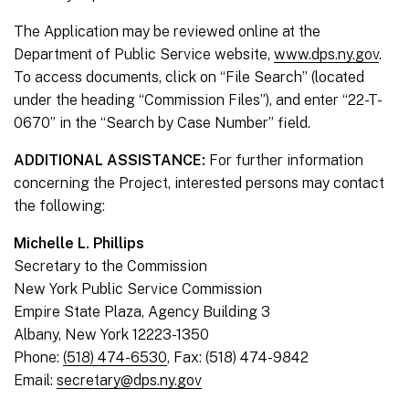
The Application may be reviewed online at the
Department of Public Service website,
www.dps.ny.gov
.
To access documents, click on “File Search” (located
under the heading “Commission Files”), and enter “22-T-
0670” in the “Search by Case Number” field.
ADDITIONAL ASSISTANCE:
For further information
concerning the Project, interested persons may contact
the following:
Michelle L. Phillips
Secretary to the Commission
New York Public Service Commission
Empire State Plaza, Agency Building 3
Albany, New York 12223-1350
Phone:
(518) 474-6530
, Fax: (518) 474-9842
Email:
secretary@dps.ny.gov