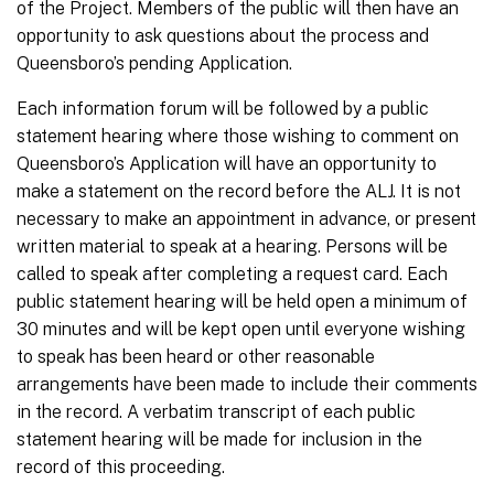
of the Project. Members of the public will then have an
opportunity to ask questions about the process and
Queensboro’s pending Application.
Each information forum will be followed by a public
statement hearing where those wishing to comment on
Queensboro’s Application will have an opportunity to
make a statement on the record before the ALJ. It is not
necessary to make an appointment in advance, or present
written material to speak at a hearing. Persons will be
called to speak after completing a request card. Each
public statement hearing will be held open a minimum of
30 minutes and will be kept open until everyone wishing
to speak has been heard or other reasonable
arrangements have been made to include their comments
in the record. A verbatim transcript of each public
statement hearing will be made for inclusion in the
record of this proceeding.