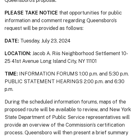
Queensboro’s proposal.
PLEASE TAKE NOTICE
that opportunities for public
information and comment regarding Queensboro’s
request will be provided as follows:
DATE:
Tuesday, July 23, 2024
LOCATION:
Jacob A. Riis Neighborhood Settlement 10-
25 41st Avenue Long Island City, NY 11101
TIME:
INFORMATION FORUMS 1:00 p.m. and 5:30 p.m.
PUBLIC STATEMENT HEARINGS 2:00 p.m. and 6:30
p.m.
During the scheduled information forums, maps of the
proposed route will be available to review, and New York
State Department of Public Service representatives will
provide an overview of the Commission’s certification
process. Queensboro will then present a brief summary