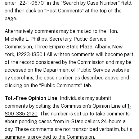
enter “22-T-0670” in the “Search by Case Number” field,
and then click on “Post Comments” at the top of the
page.
Alternatively, comments may be mailed to the Hon.
Michelle L. Phillips, Secretary, Public Service
Commission, Three Empire State Plaza, Albany, New
York, 12223-1350.1 All written comments will become part
of the record considered by the Commission and may be
accessed on the Department of Public Service website
by searching the case number, as described above, and
clicking on the “Public Comments” tab.
Toll-Free Opinion Line:
Individuals may submit
comments by calling the Commission’s Opinion Line at
1-
800-335-2120
. This number is set up to take comments
about pending cases from in-State callers 24-hours a
day. These comments are not transcribed verbatim, but a
summary is provided to the Commission.