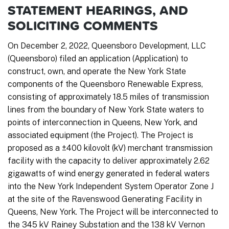
STATEMENT HEARINGS, AND
SOLICITING COMMENTS
On December 2, 2022, Queensboro Development, LLC
(Queensboro) filed an application (Application) to
construct, own, and operate the New York State
components of the Queensboro Renewable Express,
consisting of approximately 18.5 miles of transmission
lines from the boundary of New York State waters to
points of interconnection in Queens, New York, and
associated equipment (the Project). The Project is
proposed as a ±400 kilovolt (kV) merchant transmission
facility with the capacity to deliver approximately 2.62
gigawatts of wind energy generated in federal waters
into the New York Independent System Operator Zone J
at the site of the Ravenswood Generating Facility in
Queens, New York. The Project will be interconnected to
the 345 kV Rainey Substation and the 138 kV Vernon