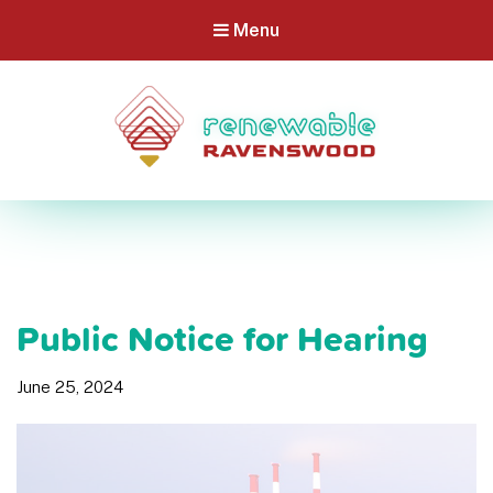
Menu
Public Notice for Hearing
June 25, 2024