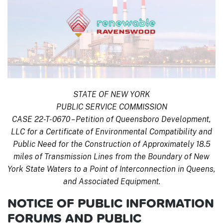
STATE OF NEW YORK
PUBLIC SERVICE COMMISSION
CASE 22-T-0670 – Petition of Queensboro Development,
LLC for a Certificate of Environmental Compatibility and
Public Need for the Construction of Approximately 18.5
miles of Transmission Lines from the Boundary of New
York State Waters to a Point of Interconnection in Queens,
and Associated Equipment.
NOTICE OF PUBLIC INFORMATION
FORUMS AND PUBLIC