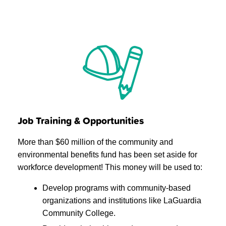
Job Training & Opportunities
More than $60 million of the community and
environmental benefits fund has been set aside for
workforce development! This money will be used to:
Develop programs with community-based
organizations and institutions like LaGuardia
Community College.