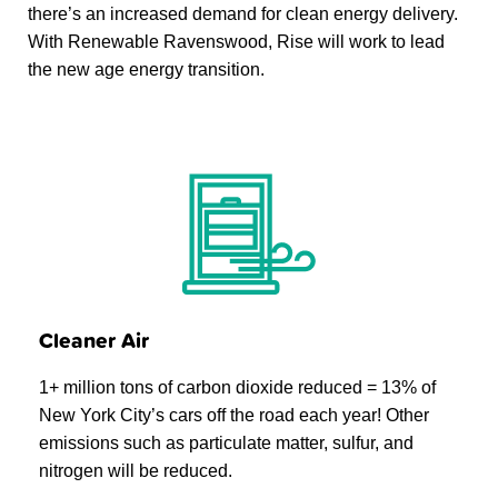
there’s an increased demand for clean energy delivery.
With Renewable Ravenswood, Rise will work to lead
the new age energy transition.
Cleaner Air
1+ million tons of carbon dioxide reduced = 13% of
New York City’s cars off the road each year! Other
emissions such as particulate matter, sulfur, and
nitrogen will be reduced.