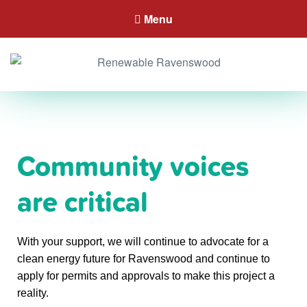
Menu
Community voices
are critical
With your support, we will continue to advocate for a
clean energy future for Ravenswood and continue to
apply for permits and approvals to make this project a
reality.