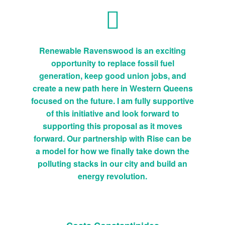
Renewable Ravenswood is an exciting
opportunity to replace fossil fuel
generation, keep good union jobs, and
create a new path here in Western Queens
focused on the future. I am fully supportive
of this initiative and look forward to
supporting this proposal as it moves
forward. Our partnership with Rise can be
a model for how we finally take down the
polluting stacks in our city and build an
energy revolution.