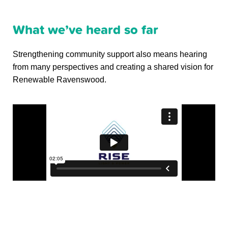
What we’ve heard so far
Strengthening community support also means hearing
from many perspectives and creating a shared vision for
Renewable Ravenswood.