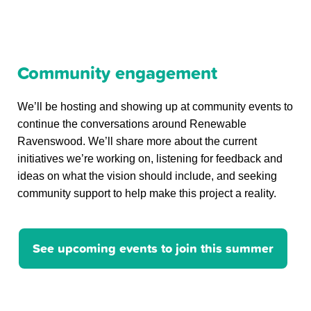
Community engagement
We’ll be hosting and showing up at community events to
continue the conversations around Renewable
Ravenswood. We’ll share more about the current
initiatives we’re working on, listening for feedback and
ideas on what the vision should include, and seeking
community support to help make this project a reality.
See upcoming events to join this summer