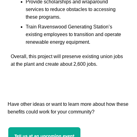
Provide scholarships and wraparound
services to reduce obstacles to accessing
these programs.
Train Ravenswood Generating Station’s
existing employees to transition and operate
renewable energy equipment.
Overall, this project will preserve existing union jobs
at the plant and create about 2,600 jobs.
Have other ideas or want to learn more about how these
benefits could work for your community?
Tell us at an upcoming event