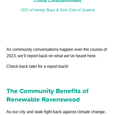
Costa Constantinides
CEO of Variety Boys & Girls Club of Queens
As community conversations happen over the course of
2023, we’ll report back on what we’ve heard here.
Check back later for a report back!
The Community Benefits of
Renewable Ravenswood
As our city and state fight back against climate change,