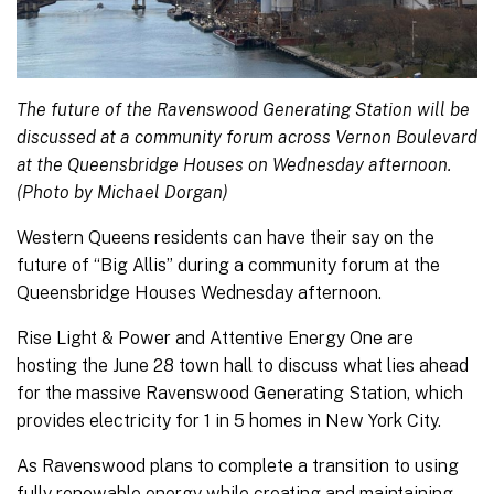
The future of the Ravenswood Generating Station will be
discussed at a community forum across Vernon Boulevard
at the Queensbridge Houses on Wednesday afternoon.
(Photo by Michael Dorgan)
Western Queens residents can have their say on the
future of “Big Allis” during a community forum at the
Queensbridge Houses Wednesday afternoon.
Rise Light & Power and Attentive Energy One are
hosting the June 28 town hall to discuss what lies ahead
for the massive Ravenswood Generating Station, which
provides electricity for 1 in 5 homes in New York City.
As Ravenswood plans to complete a transition to using
fully renewable energy while creating and maintaining