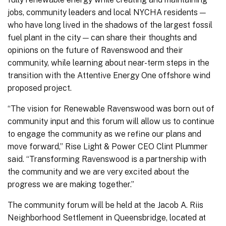
jobs, community leaders and local NYCHA residents —
who have long lived in the shadows of the largest fossil
fuel plant in the city — can share their thoughts and
opinions on the future of Ravenswood and their
community, while learning about near-term steps in the
transition with the Attentive Energy One offshore wind
proposed project.
“The vision for Renewable Ravenswood was born out of
community input and this forum will allow us to continue
to engage the community as we refine our plans and
move forward,” Rise Light & Power CEO Clint Plummer
said. “Transforming Ravenswood is a partnership with
the community and we are very excited about the
progress we are making together.”
The community forum will be held at the Jacob A. Riis
Neighborhood Settlement in Queensbridge, located at