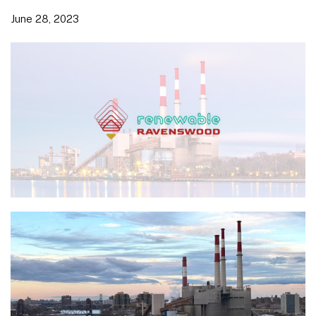
June 28, 2023