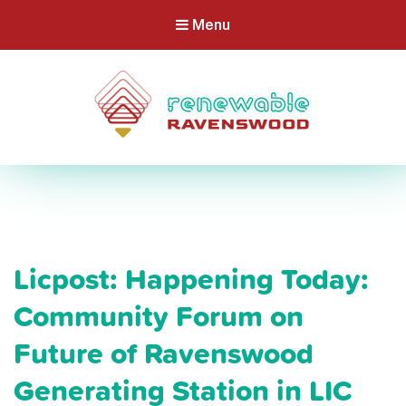
Menu
Licpost: Happening Today:
Community Forum on
Future of Ravenswood
Generating Station in LIC