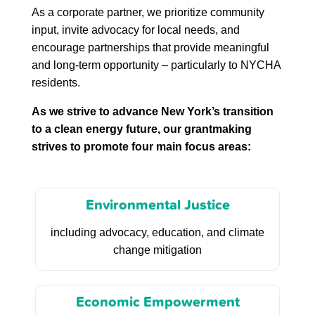
As a corporate partner, we prioritize community
input, invite advocacy for local needs, and
encourage partnerships that provide meaningful
and long-term opportunity – particularly to NYCHA
residents.
As we strive to advance New York’s transition
to a clean energy future, our grantmaking
strives to promote four main focus areas:
Environmental Justice
including advocacy, education, and climate
change mitigation
Economic Empowerment