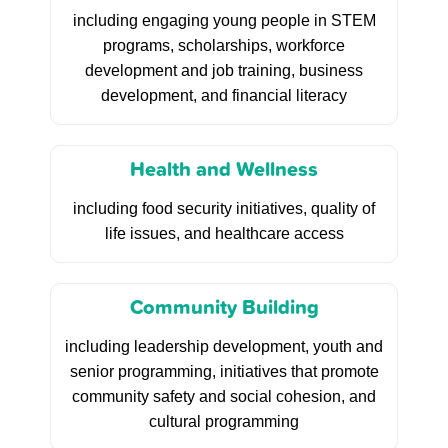
including engaging young people in STEM
programs, scholarships, workforce
development and job training, business
development, and financial literacy
Health and Wellness
including food security initiatives, quality of
life issues, and healthcare access
Community Building
including leadership development, youth and
senior programming, initiatives that promote
community safety and social cohesion, and
cultural programming