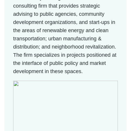
consulting firm that provides strategic
advising to public agencies, community
development organizations, and start-ups in
the areas of renewable energy and clean
transportation; urban manufacturing &
distribution; and neighborhood revitalization.
The firm specializes in projects positioned at
the interface of public policy and market
development in these spaces.