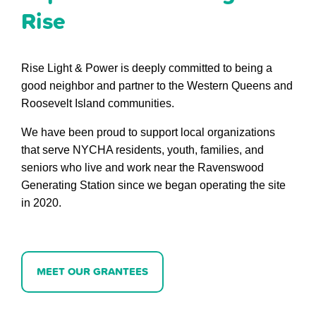
Rise
Rise Light & Power is deeply committed to being a
good neighbor and partner to the Western Queens and
Roosevelt Island communities.
We have been proud to support local organizations
that serve NYCHA residents, youth, families, and
seniors who live and work near the Ravenswood
Generating Station since we began operating the site
in 2020.
MEET OUR GRANTEES