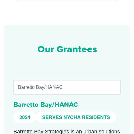
Our Grantees
Barretto Bay/HANAC
2024
SERVES NYCHA RESIDENTS
Barretto Bay Strategies is an urban solutions