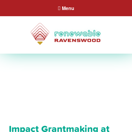
Menu
Impact Grantmaking at