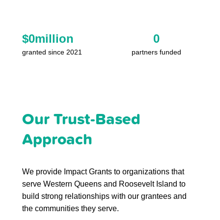
$
0
million
0
granted since 2021
partners funded
Our Trust-Based
Approach
We provide Impact Grants to organizations that
serve Western Queens and Roosevelt Island to
build strong relationships with our grantees and
the communities they serve.